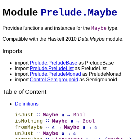
Module
Prelude.Maybe
Provides functions and instances for the
type.
Maybe
Compatible with the Haskell 2010
Data.Maybe
module.
Imports
import
Prelude.PreludeBase
as PreludeBase
import
Prelude.PreludeList
as PreludeList
import
Prelude.PreludeMonad
as PreludeMonad
import
Control.Semigroupoid
as Semigroupoid
Table of Content
Definitions
isJust
∷
Maybe
𝖆
→
Bool
isNothing
∷
Maybe
𝖆
→
Bool
fromMaybe
∷ 𝖆 →
Maybe
𝖆
→ 𝖆
unJust
∷
Maybe
𝖆
→ 𝖆