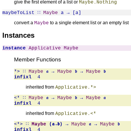
give the first element of a list or
Maybe.Nothing
maybeToList
∷
Maybe
a → [a]
convert a
to a single element list or an empty list
Maybe
Instances
instance
Applicative
Maybe
Member Functions
*>
∷
Maybe
𝖆 →
Maybe
𝖇 →
Maybe
𝖇
infixl
4
inherited from
Applicative.*>
<*
∷
Maybe
𝖆 →
Maybe
𝖇 →
Maybe
𝖆
infixl
4
inherited from
Applicative.<*
<*>
∷
Maybe
(𝖆→𝖇)
→
Maybe
𝖆 →
Maybe
𝖇
infixl
4