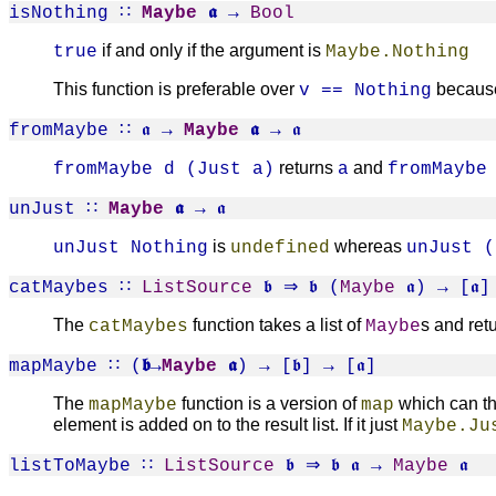
isNothing
∷
Maybe
𝖆
→
Bool
if and only if the argument is
true
Maybe.Nothing
This function is preferable over
becaus
v == Nothing
fromMaybe
∷ 𝖆 →
Maybe
𝖆
→ 𝖆
returns
and
fromMaybe d (Just a)
a
fromMaybe
unJust
∷
Maybe
𝖆
→ 𝖆
is
whereas
unJust Nothing
undefined
unJust (
catMaybes
∷
ListSource
𝖇 ⇒ 𝖇 (
Maybe
𝖆) → [𝖆]
The
function takes a list of
s and retu
catMaybes
Maybe
mapMaybe
∷ (
𝖇→
Maybe
𝖆
) → [𝖇] → [𝖆]
The
function is a version of
which can thr
mapMaybe
map
element is added on to the result list. If it just
Maybe.Ju
listToMaybe
∷
ListSource
𝖇 ⇒ 𝖇 𝖆 →
Maybe
𝖆