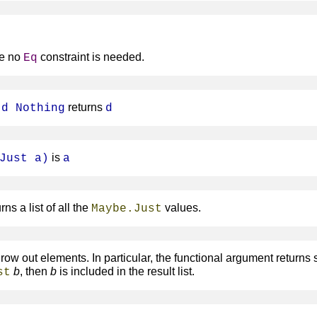
e no
constraint is needed.
Eq
returns
 d Nothing
d
is
Just a)
a
rns a list of all the
values.
Maybe.Just
ow out elements. In particular, the functional argument returns
b
, then
b
is included in the result list.
st