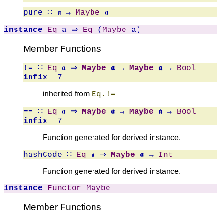
pure
∷ 𝖆 →
Maybe
𝖆
instance
Eq
a ⇒
Eq
(
Maybe
a)
Member Functions
!=
∷
Eq
𝖆 ⇒
Maybe
𝖆
→
Maybe
𝖆
→
Bool
infix
7
inherited from
Eq.!=
==
∷
Eq
𝖆 ⇒
Maybe
𝖆
→
Maybe
𝖆
→
Bool
infix
7
Function generated for derived instance.
hashCode
∷
Eq
𝖆 ⇒
Maybe
𝖆
→
Int
Function generated for derived instance.
instance
Functor
Maybe
Member Functions