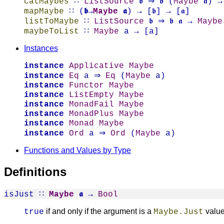
catMaybes
∷
ListSource
𝖇 ⇒ 𝖇 (
Maybe
𝖆) →
mapMaybe
∷ (
𝖇→
Maybe
𝖆
) → [𝖇] → [𝖆]
listToMaybe
∷
ListSource
𝖇 ⇒ 𝖇 𝖆 →
Maybe
maybeToList
∷
Maybe
a → [a]
Instances
instance
Applicative
Maybe
instance
Eq
a ⇒
Eq
(
Maybe
a)
instance
Functor
Maybe
instance
ListEmpty
Maybe
instance
MonadFail
Maybe
instance
MonadPlus
Maybe
instance
Monad
Maybe
instance
Ord
a ⇒
Ord
(
Maybe
a)
Functions and Values by Type
Definitions
isJust
∷
Maybe
𝖆
→
Bool
if and only if the argument is a
valu
true
Maybe.Just