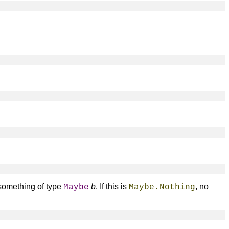
 something of type
b
. If this is
, no
Maybe
Maybe.Nothing