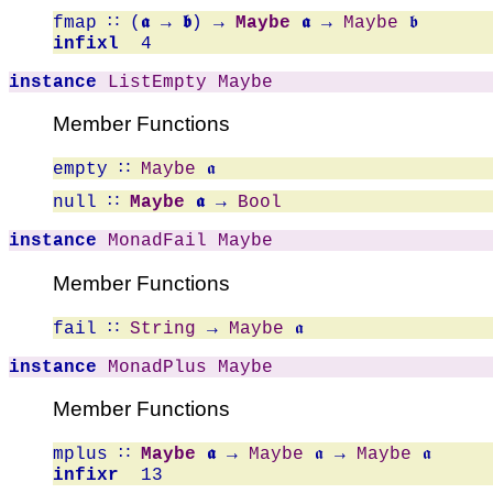
fmap
∷ (
𝖆 → 𝖇
) →
Maybe
𝖆
→
Maybe
𝖇
infixl
4
instance
ListEmpty
Maybe
Member Functions
empty
∷
Maybe
𝖆
null
∷
Maybe
𝖆
→
Bool
instance
MonadFail
Maybe
Member Functions
fail
∷
String
→
Maybe
𝖆
instance
MonadPlus
Maybe
Member Functions
mplus
∷
Maybe
𝖆
→
Maybe
𝖆 →
Maybe
𝖆
infixr
13