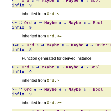
<
∷
Ord
𝖆 ⇒
Maybe
𝖆
→
Maybe
𝖆
→
Bool
infix
9
inherited from
Ord.<
<=
∷
Ord
𝖆 ⇒
Maybe
𝖆
→
Maybe
𝖆
→
Bool
infix
9
inherited from
Ord.<=
<=>
∷
Ord
𝖆 ⇒
Maybe
𝖆
→
Maybe
𝖆
→
Orderi
infix
8
Function generated for derived instance.
>
∷
Ord
𝖆 ⇒
Maybe
𝖆
→
Maybe
𝖆
→
Bool
infix
9
inherited from
Ord.>
>=
∷
Ord
𝖆 ⇒
Maybe
𝖆
→
Maybe
𝖆
→
Bool
infix
9
inherited from
Ord.>=