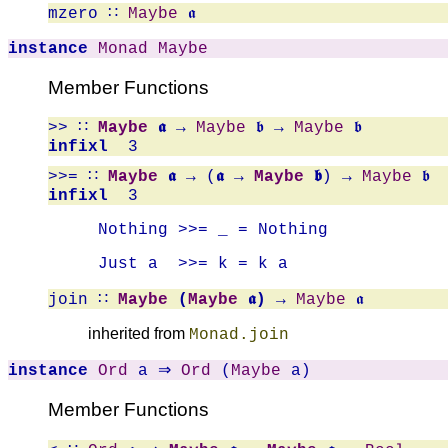
mzero
∷
Maybe
𝖆
instance
Monad
Maybe
Member Functions
>>
∷
Maybe
𝖆
→
Maybe
𝖇 →
Maybe
𝖇
infixl
3
>>=
∷
Maybe
𝖆
→ (
𝖆 →
Maybe
𝖇
) →
Maybe
𝖇
infixl
3
 Nothing >>= _ = Nothing
 Just a  >>= k = k a   
join
∷
Maybe
(
Maybe
𝖆)
→
Maybe
𝖆
inherited from
Monad.join
instance
Ord
a ⇒
Ord
(
Maybe
a)
Member Functions