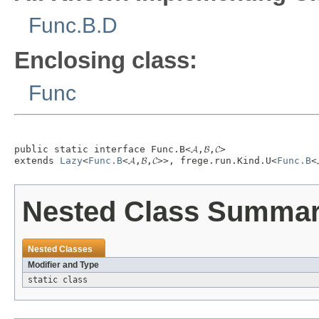
Func.B.D
Enclosing class:
Func
public static interface 
Func.B<𝓐,𝓑,𝓒>
extends 
Lazy
<
Func.B
<𝓐,𝓑,𝓒>>, frege.run.Kind.U<
Func.B
<
Nested Class Summa
Nested Classes
Modifier and Type
static class