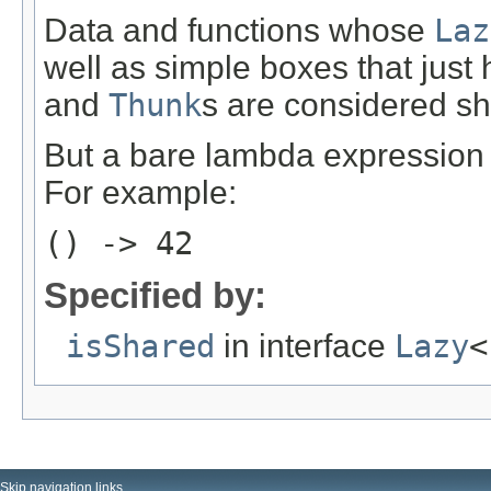
Data and functions whose
Laz
well as simple boxes that just
and
Thunk
s are considered sh
But a bare lambda expression 
For example:
() -> 42
Specified by:
isShared
in interface
Lazy
<
Skip navigation links