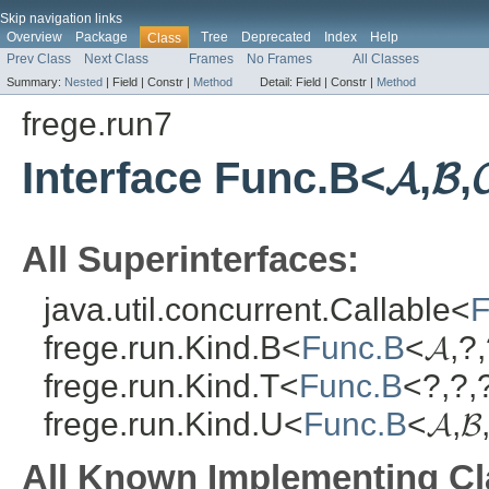
Skip navigation links
Overview
Package
Tree
Deprecated
Index
Help
Class
Prev Class
Next Class
Frames
No Frames
All Classes
Summary:
Nested
|
Field |
Constr |
Method
Detail:
Field |
Constr |
Method
frege.run7
Interface Func.B<𝓐,𝓑,
All Superinterfaces:
java.util.concurrent.Callable<
F
frege.run.Kind.B<
Func.B
<𝓐,?,
frege.run.Kind.T<
Func.B
<?,?,?
frege.run.Kind.U<
Func.B
<𝓐,𝓑
All Known Implementing Cl