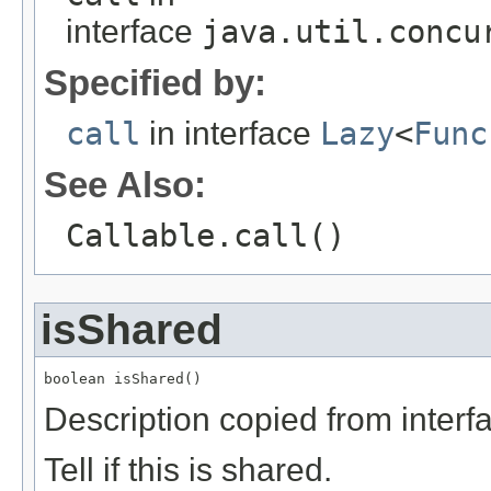
interface
java.util.concu
Specified by:
call
in interface
Lazy
<
Func
See Also:
Callable.call()
isShared
boolean isShared()
Description copied from interf
Tell if this is shared.