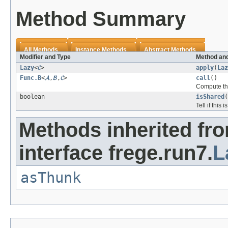
Method Summary
All Methods
Instance Methods
Abstract Methods
Modifier and Type
Method and
Lazy
<
𝓒
>
apply
(
Laz
Func.B
<
𝓐
,
𝓑
,
𝓒
>
call
()
Compute the
boolean
isShared
(
Tell if this 
Methods inherited fr
interface frege.run7.
L
asThunk