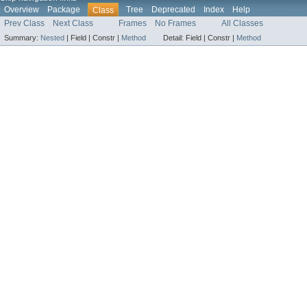
Overview
Package
Tree
Deprecated
Index
Help
Class
Prev Class
Next Class
Frames
No Frames
All Classes
Summary:
Nested
|
Field |
Constr |
Method
Detail:
Field |
Constr |
Method