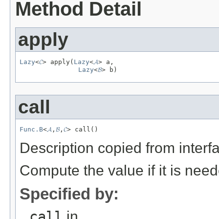
Method Detail
apply
Lazy
<
𝓒
> apply(
Lazy
<
𝓐
> a,

Lazy
<
𝓑
> b)
call
Func.B
<
𝓐
,
𝓑
,
𝓒
> call()
Description copied from interf
Compute the value if it is nee
Specified by:
call
in