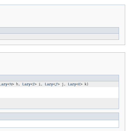
Lazy
<
𝓗
> h,
Lazy
<
𝓘
> i,
Lazy
<
𝓙
> j,
Lazy
<
𝓚
> k)