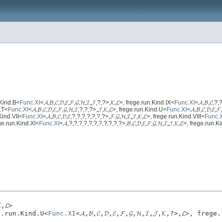
un.Kind.B<
Func.XI
<𝓐,𝓑,𝓒,𝓓,𝓔,𝓕,𝓖,𝓗,𝓘,𝓙,?,?>,𝓚,𝓛>, frege.run.Kind.IX<
Func.XI
<𝓐,𝓑,𝓒,?,?
d.T<
Func.XI
<𝓐,𝓑,𝓒,𝓓,𝓔,𝓕,𝓖,𝓗,𝓘,?,?,?>,𝓙,𝓚,𝓛>, frege.run.Kind.U<
Func.XI
<𝓐,𝓑,𝓒,𝓓,𝓔,
n.Kind.VII<
Func.XI
<𝓐,𝓑,𝓒,𝓓,𝓔,?,?,?,?,?,?,?>,𝓕,𝓖,𝓗,𝓘,𝓙,𝓚,𝓛>, frege.run.Kind.VIII<
Func.
frege.run.Kind.XI<
Func.XI
<𝓐,?,?,?,?,?,?,?,?,?,?,?>,𝓑,𝓒,𝓓,𝓔,𝓕,𝓖,𝓗,𝓘,𝓙,𝓚,𝓛>, frege.run.
,𝓛>
rege.run.Kind.U<
Func.XI
<𝓐,𝓑,𝓒,𝓓,𝓔,𝓕,𝓖,𝓗,𝓘,𝓙,𝓚,?>,𝓛>, fre