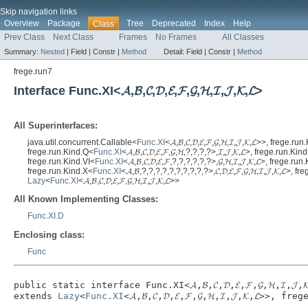
Skip navigation links
Overview
Package
Tree
Deprecated
Index
Help
Class
Prev Class
Next Class
Frames
No Frames
All Classes
Summary:
Nested
|
Field |
Constr |
Method
Detail:
Field |
Constr |
Method
frege.run7
Interface Func.XI<𝓐,𝓑,𝓒,𝓓,𝓔,𝓕,𝓖,𝓗,𝓘,𝓙,𝓚,𝓛>
All Superinterfaces:
java.util.concurrent.Callable<
Func.XI
<𝓐,𝓑,𝓒,𝓓,𝓔,𝓕,𝓖,𝓗,𝓘,𝓙,𝓚,𝓛>>, frege.r
frege.run.Kind.Q<
Func.XI
<𝓐,𝓑,𝓒,𝓓,𝓔,𝓕,𝓖,𝓗,?,?,?,?>,𝓘,𝓙,𝓚,𝓛>, frege.run.Kin
frege.run.Kind.VI<
Func.XI
<𝓐,𝓑,𝓒,𝓓,𝓔,𝓕,?,?,?,?,?,?>,𝓖,𝓗,𝓘,𝓙,𝓚,𝓛>, frege.ru
frege.run.Kind.X<
Func.XI
<𝓐,𝓑,?,?,?,?,?,?,?,?,?,?>,𝓒,𝓓,𝓔,𝓕,𝓖,𝓗,𝓘,𝓙,𝓚,𝓛>, 
Lazy
<
Func.XI
<𝓐,𝓑,𝓒,𝓓,𝓔,𝓕,𝓖,𝓗,𝓘,𝓙,𝓚,𝓛>>
All Known Implementing Classes:
Func.XI.D
Enclosing class:
Func
public static interface 
Func.XI<𝓐,𝓑,𝓒,𝓓,𝓔,𝓕,𝓖,𝓗,𝓘,𝓙,
extends 
Lazy
<
Func.XI
<𝓐,𝓑,𝓒,𝓓,𝓔,𝓕,𝓖,𝓗,𝓘,𝓙,𝓚,𝓛>>, f