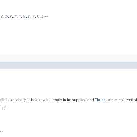
,
𝓒
,
𝓓
,
𝓔
,
𝓕
,
𝓖
,
𝓗
,
𝓘
,
𝓙
,
𝓚
,
𝓛
>>
ple boxes that just hold a value ready to be supplied and
Thunk
s are considered s
ample:
>>