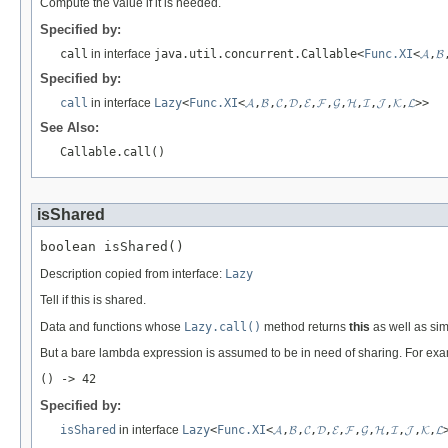
Compute the value if it is needed.
Specified by:
call
in interface
java.util.concurrent.Callable<
Func.XI
<
𝓐
,
𝓑
Specified by:
call
in interface
Lazy
<
Func.XI
<
𝓐
,
𝓑
,
𝓒
,
𝓓
,
𝓔
,
𝓕
,
𝓖
,
𝓗
,
𝓘
,
𝓙
,
𝓚
,
𝓛
>>
See Also:
Callable.call()
isShared
boolean isShared()
Description copied from interface:
Lazy
Tell if this is shared.
Data and functions whose
Lazy.call()
method returns
this
as well as sim
But a bare lambda expression is assumed to be in need of sharing. For ex
() -> 42
Specified by:
isShared
in interface
Lazy
<
Func.XI
<
𝓐
,
𝓑
,
𝓒
,
𝓓
,
𝓔
,
𝓕
,
𝓖
,
𝓗
,
𝓘
,
𝓙
,
𝓚
,
𝓛