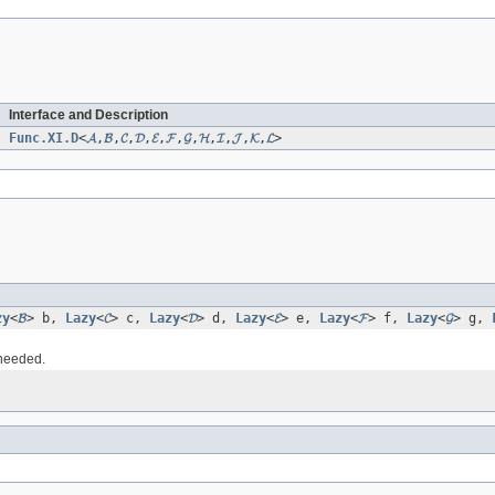
Interface and Description
Func.XI.D
<
𝓐
,
𝓑
,
𝓒
,
𝓓
,
𝓔
,
𝓕
,
𝓖
,
𝓗
,
𝓘
,
𝓙
,
𝓚
,
𝓛
>
zy
<
𝓑
> b,
Lazy
<
𝓒
> c,
Lazy
<
𝓓
> d,
Lazy
<
𝓔
> e,
Lazy
<
𝓕
> f,
Lazy
<
𝓖
> g,
 needed.