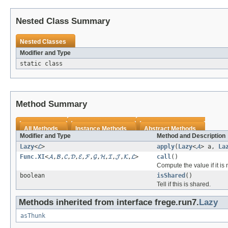
Nested Class Summary
Nested Classes
Modifier and Type
static class
Method Summary
All Methods
Instance Methods
Abstract Methods
Modifier and Type
Method and Description
Lazy
<
𝓛
>
apply
(
Lazy
<
𝓐
> a,
La
Func.XI
<
𝓐
,
𝓑
,
𝓒
,
𝓓
,
𝓔
,
𝓕
,
𝓖
,
𝓗
,
𝓘
,
𝓙
,
𝓚
,
𝓛
>
call
()
Compute the value if it is
boolean
isShared
()
Tell if this is shared.
Methods inherited from interface frege.run7.
Lazy
asThunk