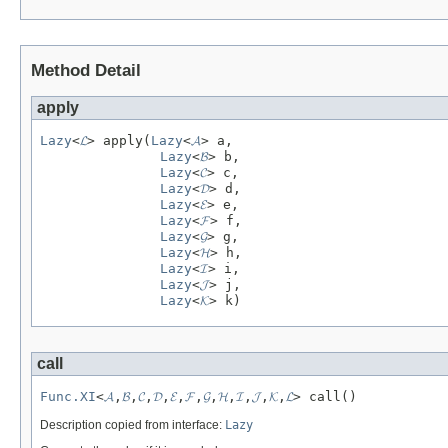
Method Detail
apply
Lazy
<
𝓛
> apply(
Lazy
<
𝓐
> a,

Lazy
<
𝓑
> b,

Lazy
<
𝓒
> c,

Lazy
<
𝓓
> d,

Lazy
<
𝓔
> e,

Lazy
<
𝓕
> f,

Lazy
<
𝓖
> g,

Lazy
<
𝓗
> h,

Lazy
<
𝓘
> i,

Lazy
<
𝓙
> j,

Lazy
<
𝓚
> k)
call
Func.XI
<
𝓐
,
𝓑
,
𝓒
,
𝓓
,
𝓔
,
𝓕
,
𝓖
,
𝓗
,
𝓘
,
𝓙
,
𝓚
,
𝓛
> call()
Description copied from interface:
Lazy