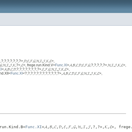
,?,?,?,?,?,?,?>,𝓓,𝓔,𝓕,𝓖,𝓗,𝓘,𝓙,𝓚,𝓛>,
𝓕,𝓖,𝓗,𝓘,𝓙,𝓚,?>,𝓛>, frege.run.Kind.V<
Func.XI
<𝓐,𝓑,𝓒,𝓓,𝓔,𝓕,𝓖,?,?,?,?,?>,𝓗,𝓘,𝓙,𝓚,𝓛>,
XI
<𝓐,𝓑,𝓒,𝓓,?,?,?,?,?,?,?,?>,𝓔,𝓕,𝓖,𝓗,𝓘,𝓙,𝓚,𝓛>,
Kind.XII<
Func.XI
<?,?,?,?,?,?,?,?,?,?,?,?>,𝓐,𝓑,𝓒,𝓓,𝓔,𝓕,𝓖,𝓗,𝓘,𝓙,𝓚,𝓛>,
ge.run.Kind.B<
Func.XI
<𝓐,𝓑,𝓒,𝓓,𝓔,𝓕,𝓖,𝓗,𝓘,𝓙,?,?>,𝓚,𝓛>, fre