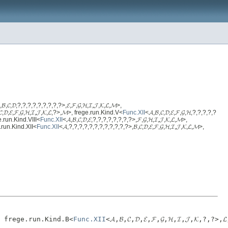
,𝓑,𝓒,𝓓,?,?,?,?,?,?,?,?,?>,𝓔,𝓕,𝓖,𝓗,𝓘,𝓙,𝓚,𝓛,𝓜>,
𝓒,𝓓,𝓔,𝓕,𝓖,𝓗,𝓘,𝓙,𝓚,𝓛,?>,𝓜>, frege.run.Kind.V<
Func.XII
<𝓐,𝓑,𝓒,𝓓,𝓔,𝓕,𝓖,𝓗,?,?,?,?,?
ege.run.Kind.VIII<
Func.XII
<𝓐,𝓑,𝓒,𝓓,𝓔,?,?,?,?,?,?,?,?>,𝓕,𝓖,𝓗,𝓘,𝓙,𝓚,𝓛,𝓜>,
ge.run.Kind.XII<
Func.XII
<𝓐,?,?,?,?,?,?,?,?,?,?,?,?>,𝓑,𝓒,𝓓,𝓔,𝓕,𝓖,𝓗,𝓘,𝓙,𝓚,𝓛,𝓜>,
,𝓜>, frege.run.Kind.B<
Func.XII
<𝓐,𝓑,𝓒,𝓓,𝓔,𝓕,𝓖,𝓗,𝓘,𝓙,𝓚,?,