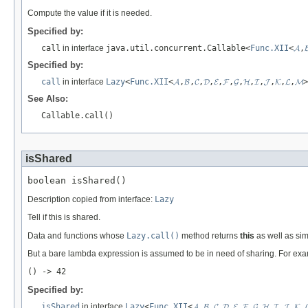
Compute the value if it is needed.
Specified by:
call
in interface
java.util.concurrent.Callable<
Func.XII
<
𝓐
,

Specified by:
call
in interface
Lazy
<
Func.XII
<
𝓐
,
𝓑
,
𝓒
,
𝓓
,
𝓔
,
𝓕
,
𝓖
,
𝓗
,
𝓘
,
𝓙
,
𝓚
,
𝓛
,
𝓜
>
See Also:
Callable.call()
isShared
boolean isShared()
Description copied from interface:
Lazy
Tell if this is shared.
Data and functions whose
Lazy.call()
method returns
this
as well as sim
But a bare lambda expression is assumed to be in need of sharing. For ex
() -> 42
Specified by:
isShared
in interface
Lazy
<
Func.XII
<
𝓐
,
𝓑
,
𝓒
,
𝓓
,
𝓔
,
𝓕
,
𝓖
,
𝓗
,
𝓘
,
𝓙
,
𝓚
,
