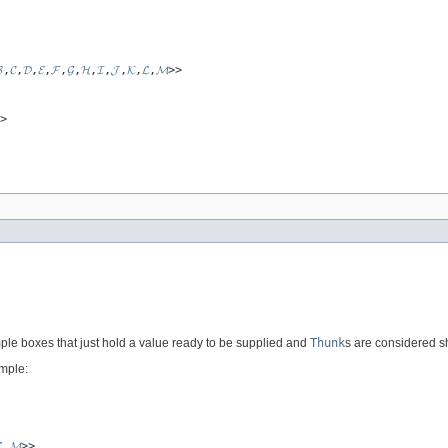

,
𝓒
,
𝓓
,
𝓔
,
𝓕
,
𝓖
,
𝓗
,
𝓘
,
𝓙
,
𝓚
,
𝓛
,
𝓜
>>
>
ple boxes that just hold a value ready to be supplied and
Thunk
s are considered s
ample:

,
𝓜
>>