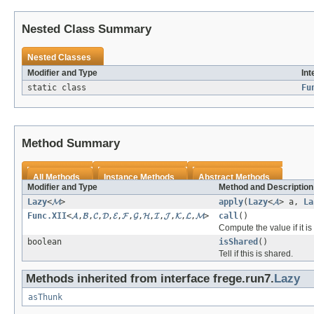
Nested Class Summary
Nested Classes
Modifier and Type
Int
static class
Fu
Method Summary
All Methods
Instance Methods
Abstract Methods
Modifier and Type
Method and Description
Lazy
<
𝓜
>
apply
(
Lazy
<
𝓐
> a,
La
Func.XII
<
𝓐
,
𝓑
,
𝓒
,
𝓓
,
𝓔
,
𝓕
,
𝓖
,
𝓗
,
𝓘
,
𝓙
,
𝓚
,
𝓛
,
𝓜
>
call
()
Compute the value if it i
boolean
isShared
()
Tell if this is shared.
Methods inherited from interface frege.run7.
Lazy
asThunk