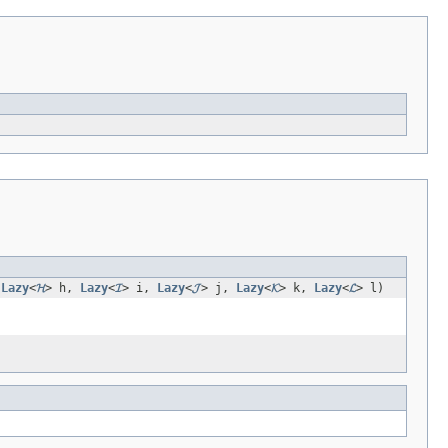
,
Lazy
<
𝓗
> h,
Lazy
<
𝓘
> i,
Lazy
<
𝓙
> j,
Lazy
<
𝓚
> k,
Lazy
<
𝓛
> l)