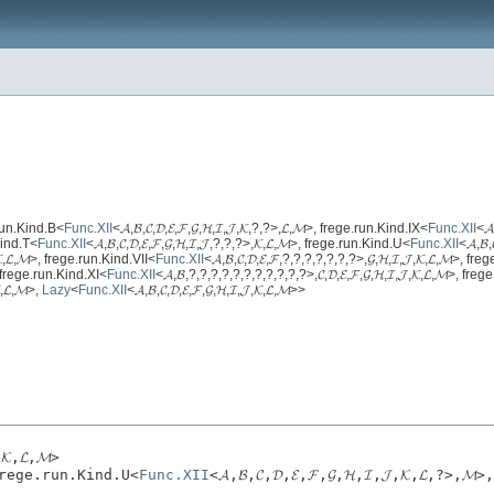
ge.run.Kind.B<
Func.XII
<𝓐,𝓑,𝓒,𝓓,𝓔,𝓕,𝓖,𝓗,𝓘,𝓙,𝓚,?,?>,𝓛,𝓜>, frege.run.Kind.IX<
Func.XII
<𝓐
.Kind.T<
Func.XII
<𝓐,𝓑,𝓒,𝓓,𝓔,𝓕,𝓖,𝓗,𝓘,𝓙,?,?,?>,𝓚,𝓛,𝓜>, frege.run.Kind.U<
Func.XII
<𝓐,𝓑,
,𝓚,𝓛,𝓜>, frege.run.Kind.VII<
Func.XII
<𝓐,𝓑,𝓒,𝓓,𝓔,𝓕,?,?,?,?,?,?,?>,𝓖,𝓗,𝓘,𝓙,𝓚,𝓛,𝓜>, fr
>, frege.run.Kind.XI<
Func.XII
<𝓐,𝓑,?,?,?,?,?,?,?,?,?,?,?>,𝓒,𝓓,𝓔,𝓕,𝓖,𝓗,𝓘,𝓙,𝓚,𝓛,𝓜>, fre
,𝓛,𝓜>,
Lazy
<
Func.XII
<𝓐,𝓑,𝓒,𝓓,𝓔,𝓕,𝓖,𝓗,𝓘,𝓙,𝓚,𝓛,𝓜>>
𝓚,𝓛,𝓜>
>, frege.run.Kind.U<
Func.XII
<𝓐,𝓑,𝓒,𝓓,𝓔,𝓕,𝓖,𝓗,𝓘,𝓙,𝓚,𝓛,?>