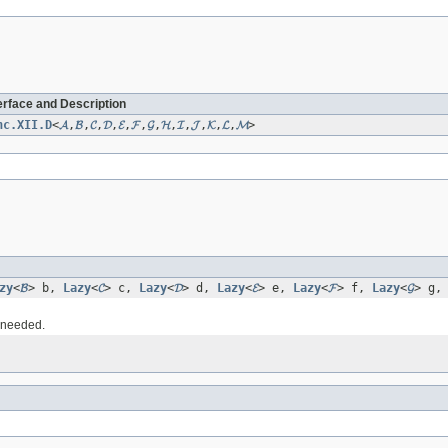
erface and Description
nc.XII.D
<
𝓐
,
𝓑
,
𝓒
,
𝓓
,
𝓔
,
𝓕
,
𝓖
,
𝓗
,
𝓘
,
𝓙
,
𝓚
,
𝓛
,
𝓜
>
zy
<
𝓑
> b,
Lazy
<
𝓒
> c,
Lazy
<
𝓓
> d,
Lazy
<
𝓔
> e,
Lazy
<
𝓕
> f,
Lazy
<
𝓖
> g
s needed.