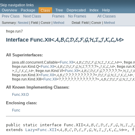
Skip navigation links
Overview
Package
Tree
Deprecated
Index
Help
Class
Prev Class
Next Class
Frames
No Frames
All Classes
Summary:
Nested
|
Field |
Constr |
Method
Detail:
Field |
Constr |
Method
frege.run7
Interface Func.XII<𝓐,𝓑,𝓒,𝓓,𝓔,𝓕,𝓖,𝓗,𝓘,𝓙,𝓚,𝓛,𝓜>
All Superinterfaces:
java.util.concurrent.Callable<
Func.XII
<𝓐,𝓑,𝓒,𝓓,𝓔,𝓕,𝓖,𝓗,𝓘,𝓙,𝓚,𝓛,𝓜>>, fre
frege.run.Kind.Q<
Func.XII
<𝓐,𝓑,𝓒,𝓓,𝓔,𝓕,𝓖,𝓗,𝓘,?,?,?,?>,𝓙,𝓚,𝓛,𝓜>, frege.run
>,𝓘,𝓙,𝓚,𝓛,𝓜>, frege.run.Kind.VI<
Func.XII
<𝓐,𝓑,𝓒,𝓓,𝓔,𝓕,𝓖,?,?,?,?,?,?>,𝓗,𝓘,
frege.run.Kind.X<
Func.XII
<𝓐,𝓑,𝓒,?,?,?,?,?,?,?,?,?,?>,𝓓,𝓔,𝓕,𝓖,𝓗,𝓘,𝓙,𝓚,𝓛,
frege.run.Kind.XIII<
Func.XII
<?,?,?,?,?,?,?,?,?,?,?,?,?>,𝓐,𝓑,𝓒,𝓓,𝓔,𝓕,𝓖,𝓗,𝓘,𝓙,
All Known Implementing Classes:
Func.XII.D
Enclosing class:
Func
public static interface 
Func.XII<𝓐,𝓑,𝓒,𝓓,𝓔,𝓕,𝓖,𝓗,𝓘,𝓙,
extends 
Lazy
<
Func.XII
<𝓐,𝓑,𝓒,𝓓,𝓔,𝓕,𝓖,𝓗,𝓘,𝓙,𝓚,𝓛,𝓜>