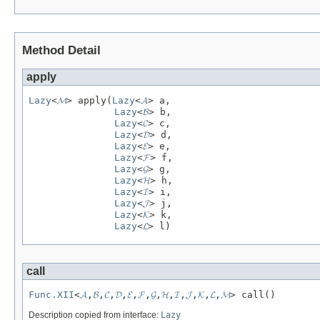
Method Detail
apply
Lazy
<
𝓜
> apply(
Lazy
<
𝓐
> a,

Lazy
<
𝓑
> b,

Lazy
<
𝓒
> c,

Lazy
<
𝓓
> d,

Lazy
<
𝓔
> e,

Lazy
<
𝓕
> f,

Lazy
<
𝓖
> g,

Lazy
<
𝓗
> h,

Lazy
<
𝓘
> i,

Lazy
<
𝓙
> j,

Lazy
<
𝓚
> k,

Lazy
<
𝓛
> l)
call
Func.XII
<
𝓐
,
𝓑
,
𝓒
,
𝓓
,
𝓔
,
𝓕
,
𝓖
,
𝓗
,
𝓘
,
𝓙
,
𝓚
,
𝓛
,
𝓜
> call()
Description copied from interface:
Lazy