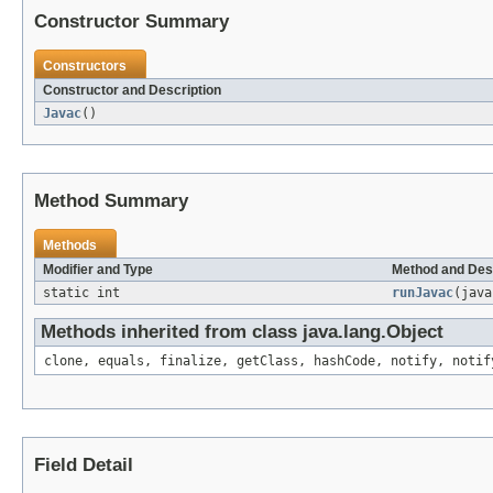
Constructor Summary
Constructors
Constructor and Description
Javac
()
Method Summary
Methods
Modifier and Type
Method and Des
static int
runJavac
(java
Methods inherited from class java.lang.Object
clone, equals, finalize, getClass, hashCode, notify, notif
Field Detail