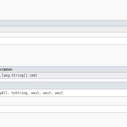
cription
.lang.String[] cmd)
yAll, toString, wait, wait, wait