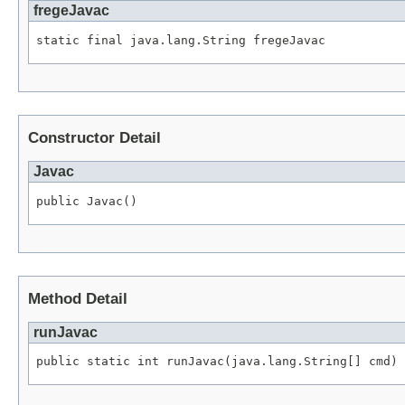
fregeJavac
static final java.lang.String fregeJavac
Constructor Detail
Javac
public Javac()
Method Detail
runJavac
public static int runJavac(java.lang.String[] cmd)