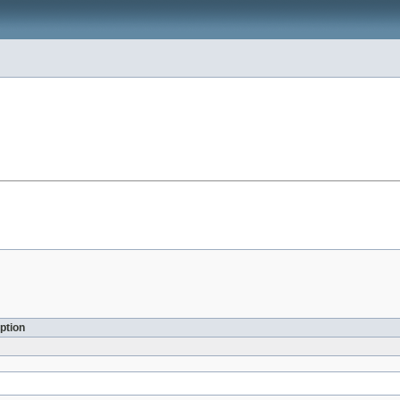
ption