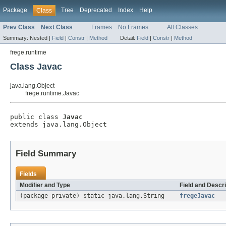
Package
Tree
Deprecated
Index
Help
Class
Prev Class
Next Class
Frames
No Frames
All Classes
Summary:
Nested |
Field
|
Constr
|
Method
Detail:
Field
|
Constr
|
Method
frege.runtime
Class Javac
java.lang.Object
frege.runtime.Javac
public class 
Javac
extends java.lang.Object
Field Summary
Fields
Modifier and Type
Field and Descri
(package private) static java.lang.String
fregeJavac