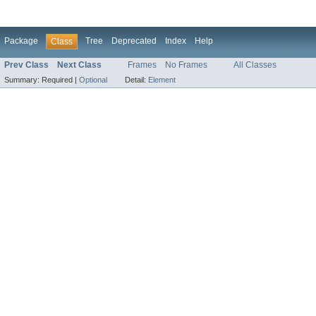
Package
Tree
Deprecated
Index
Help
Class
Prev Class
Next Class
Frames
No Frames
All Classes
Summary:
Required |
Optional
Detail:
Element