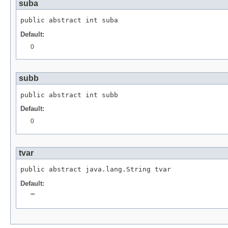
suba
public abstract int suba
Default:
0
subb
public abstract int subb
Default:
0
tvar
public abstract java.lang.String tvar
Default:
""