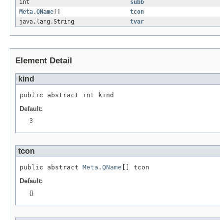
int
subb
Meta.QName
[]
tcon
java.lang.String
tvar
Element Detail
kind
public abstract int kind
Default:
3
tcon
public abstract 
Meta.QName
[] tcon
Default:
{}