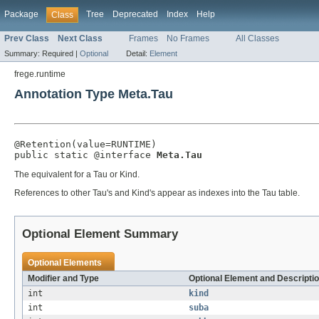
Package
Tree
Deprecated
Index
Help
Class
Prev Class
Next Class
Frames
No Frames
All Classes
Summary:
Required |
Optional
Detail:
Element
frege.runtime
Annotation Type Meta.Tau
@Retention(value=RUNTIME)

public static @interface 
Meta.Tau
The equivalent for a Tau or Kind.
References to other Tau's and Kind's appear as indexes into the Tau table.
Optional Element Summary
Optional Elements
Modifier and Type
Optional Element and Descripti
int
kind
int
suba