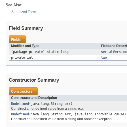
See Also:
Serialized Form
Field Summary
Fields
Modifier and Type
Field and Descri
(package private) static long
serialVersion
private int
two
Constructor Summary
Constructors
Constructor and Description
Undefined
(java.lang.String err)
Construct an undefined value from a string, e.g.
Undefined
(java.lang.String err, java.lang.Throwable cause)
Construct an undefined value from a string and another exception.