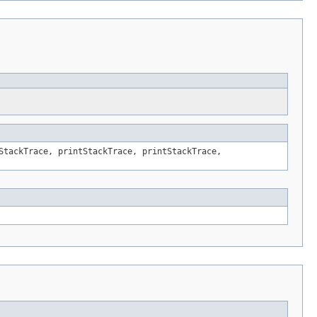
StackTrace, printStackTrace, printStackTrace,