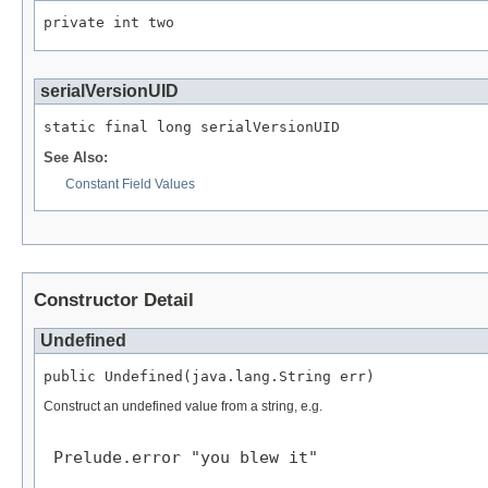
private int two
serialVersionUID
static final long serialVersionUID
See Also:
Constant Field Values
Constructor Detail
Undefined
public Undefined(java.lang.String err)
Construct an undefined value from a string, e.g.
 Prelude.error "you blew it"
