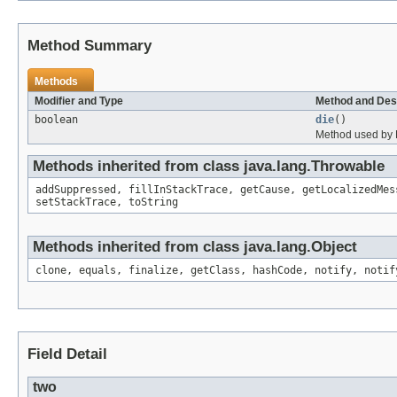
Method Summary
Methods
Modifier and Type
Method and Des
boolean
die
()
Method used by F
Methods inherited from class java.lang.Throwable
addSuppressed, fillInStackTrace, getCause, getLocalizedMes
setStackTrace, toString
Methods inherited from class java.lang.Object
clone, equals, finalize, getClass, hashCode, notify, notif
Field Detail
two