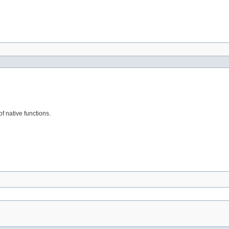
f native functions.