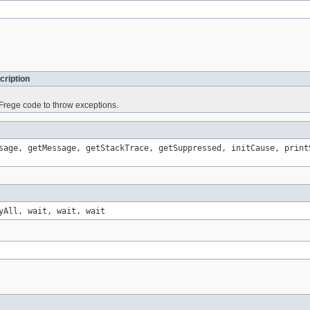
cription
rege code to throw exceptions.
sage, getMessage, getStackTrace, getSuppressed, initCause, print
yAll, wait, wait, wait