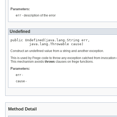
Parameters:
err
- description of the error
Undefined
public Undefined(java.lang.String err,

         java.lang.Throwable cause)
Construct an undefined value from a string and another exception.
This is used by Frege code to throw any exception catched from invocation o
This mechanism avoids
throws
clauses on frege functions.
Parameters:
err
-
cause
-
Method Detail