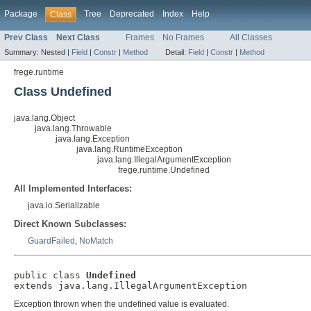
Package
Tree
Deprecated
Index
Help
Class
Prev Class
Next Class
Frames
No Frames
All Classes
Summary:
Nested |
Field
|
Constr
|
Method
Detail:
Field
|
Constr
|
Method
frege.runtime
Class Undefined
java.lang.Object
java.lang.Throwable
java.lang.Exception
java.lang.RuntimeException
java.lang.IllegalArgumentException
frege.runtime.Undefined
All Implemented Interfaces:
java.io.Serializable
Direct Known Subclasses:
GuardFailed
,
NoMatch
public class 
Undefined
extends java.lang.IllegalArgumentException
Exception thrown when the undefined value is evaluated.